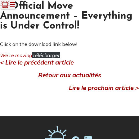
📢Official Move
Announcement – Everything
is Under Control!
Click on the download link below!
We’re moving
Télécharger
< Lire le précédent article
Retour aux actualités
Lire le prochain article >