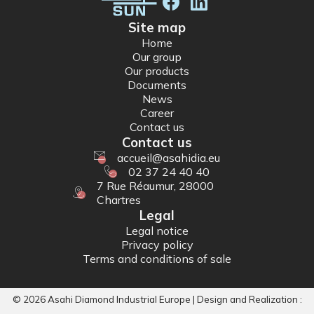
Site map
Home
Our group
Our products
Documents
News
Career
Contact us
Contact us
accueil@asahidia.eu
02 37 24 40 40
7 Rue Réaumur, 28000
Chartres
Legal
Legal notice
Privacy policy
Terms and conditions of sale
©
2026
Asahi Diamond Industrial Europe | Design and Realization :